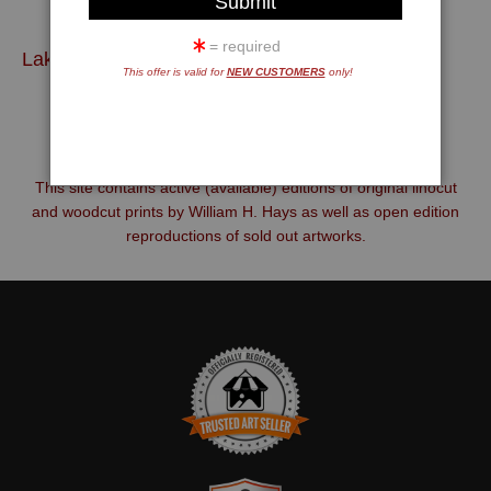
= required
Lakes, Streams and Coastlines
Mountains, Forests, Fields and Farms
Open Edition Reprints &
This offer is valid for
NEW CUSTOMERS
only!
This site contains active (available) editions of original linocut
and woodcut prints by William H. Hays as well as open edition
reproductions of sold out artworks.
TRUSTED ART SELLER