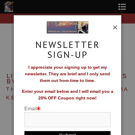
Free Shipping on all orders of original prints!
Shop Fine Art Prints
About The Artist
NEWSLETTER
Contact
SIGN-UP
FAQ
I appreciate your signing up to get my
newsletter. They are brief and I only send
LINOCUT AND WOODCUT PRINTS
Newsletter Sign-Up
BY WILLIAM H. HAYS
them out from time to time.
T H E E P I T O M E O F T H E P R I N T M A
Blog
Enter your email below and I will email you a
K E R ' S A R T
20% OFF Coupon right now!
Galleries
Email
CV
What Collectors Say