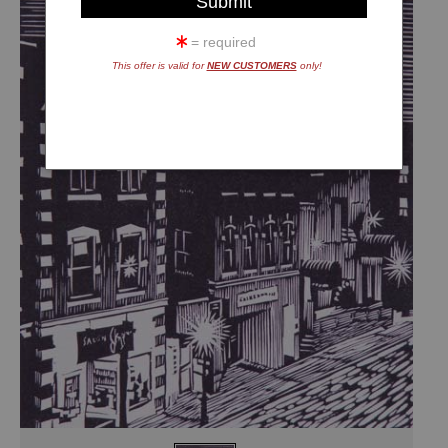
= required
This offer is valid for
NEW CUSTOMERS
only!