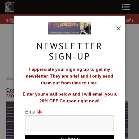
Free Shipping on all orders of original prints!
Shop Fine Art Prints
About The Artist
NEWSLETTER
Contact
SIGN-UP
FAQ
I appreciate your signing up to get my
newsletter. They are brief and I only send
Newsletter Sign-Up
Original Fine Art Prints by William H. Hays
them out from time to time.
>
Brattleboro
Complete Catalog of Fine Art Prints
Blog
Enter your email below and I will email you a
Moon
20% OFF Coupon right now!
Galleries
Email
CV
What Collectors Say