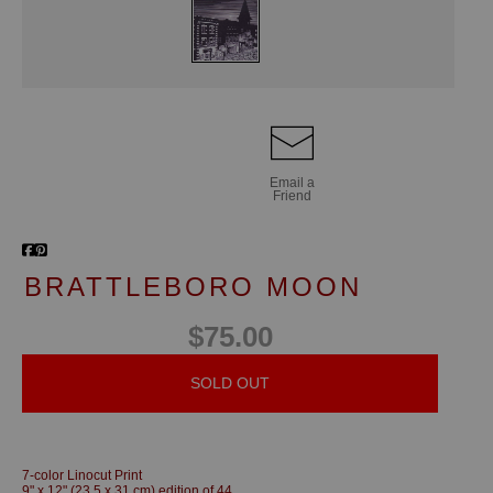
Email a
Friend
BRATTLEBORO MOON
$75.00
SOLD OUT
7-color Linocut Print
9" x 12" (23.5 x 31 cm) edition of 44