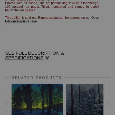
Printed with oil based, fine art printmaking inks on Stonehenge,
100 percent rag paper.
Titled, numbered and signed in pencil
below the image area.
This edition is sold out. Reproductions can be ordered on our
Open
Editions Reprints page
.
SEE FULL DESCRIPTION &
SPECIFICATIONS
5" x 7" linocut print on Stonehenge, 100% rag paper, blue-
black ink. Print only, unframed, unmatted.
RELATED PRODUCTS
"My studio overlooked the main intersection of Brattleboro,
Vermont, which was dominated by the (former) Methodist
Church. Thousands of times I looked out onto this scene.
But the moon in this position requires a very early morning
view, about 3 AM! This is a rare (for me) one-color print and