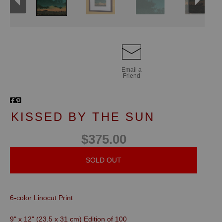
Email a
Friend
KISSED BY THE SUN
$375.00
SOLD OUT
6-color Linocut Print
9" x 12" (23.5 x 31 cm)
Edition of 100