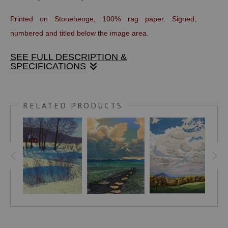
Printed on Stonehenge, 100% rag paper. Signed,
numbered and titled below the image area.
SEE FULL DESCRIPTION &
SPECIFICATIONS
On occasion, the sun filters through a thick curtain of
atmosphere and moisture to create an astonishing, flat,
RELATED PRODUCTS
magenta disk. Layers of the thick air tint the landscape and
flatten the planes of silhouette. The challenges of layering
one color over another to create this mood were
considerable. Each print in the edition has a unique sky
since the clouds and sun are created by wiping the inked
block and wet print with a cloth.