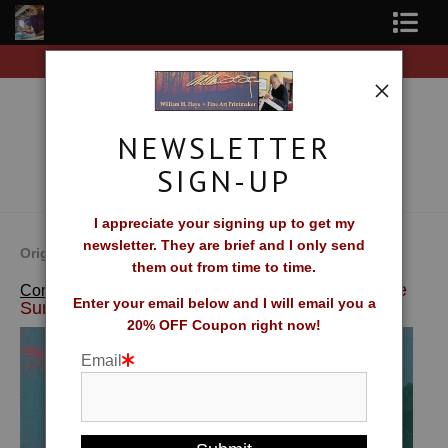
iginal prints!
Free Shipping on all orders of origina
Shop Fine Art Prints
About The Artist
NEWSLETTER
Contact
SIGN-UP
FAQ
I appreciate your signing up to get my
newsletter. They are brief and I only send
Newsletter Sign-Up
Original Fine Art Prints by William H. Hays
them out from time to time.
>
Kissed By The
Complete Catalog of Fine Art Prints
Blog
Enter your email below and I will email you a
Sun
20% OFF Coupon right now!
Galleries
Email
CV
What Collectors Say