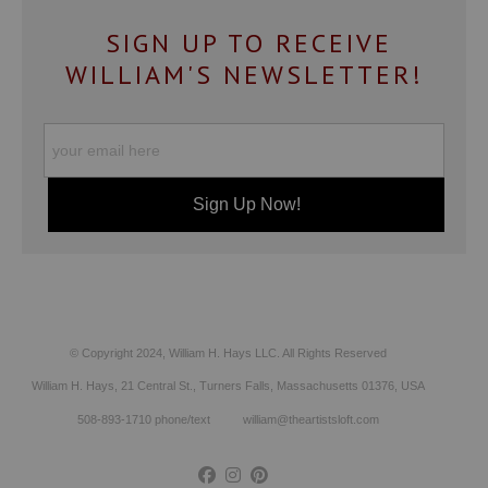
SIGN UP TO RECEIVE
WILLIAM'S NEWSLETTER!
© Copyright 2024, William H. Hays LLC. All Rights Reserved
William H. Hays, 21 Central St., Turners Falls, Massachusetts 01376, USA
508-893-1710 phone/text william@theartistsloft.com