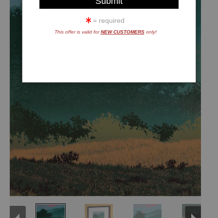
= required
This offer is valid for
NEW CUSTOMERS
only!