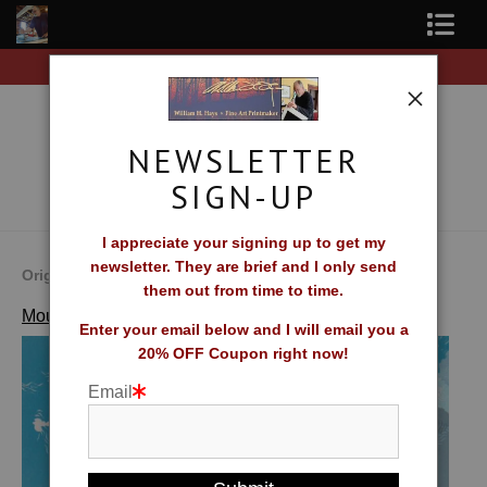
rders of original prints!
Free Shipping on all orders 
Shop Fine Art Prints
About The Artist
NEWSLETTER
Contact
SIGN-UP
FAQ
I appreciate your signing up to get my
newsletter. They are brief and I only send
Newsletter Sign-Up
Original Fine Art Prints by William H. Hays
them out from time to time.
>
Migrant Sky
Mountains, Forests, Fields and Farms
Blog
Enter your email below and I will email you a
20% OFF Coupon right now!
Galleries
Email
CV
What Collectors Say