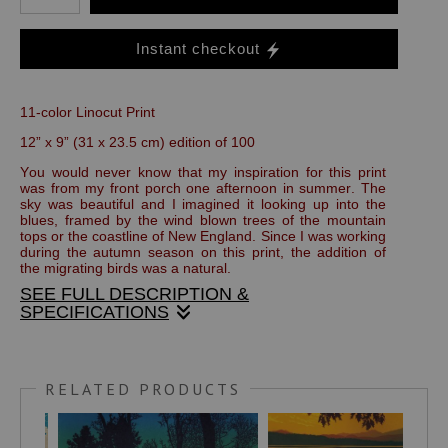
Instant checkout
11-color Linocut Print
12” x 9” (31 x 23.5 cm) edition of 100
You would never know that my inspiration for this print
was from my front porch one afternoon in summer. The
sky was beautiful and I imagined it looking up into the
blues, framed by the wind blown trees of the mountain
tops or the coastline of New England. Since I was working
during the autumn season on this print, the addition of
the migrating birds was a natural.
SEE FULL DESCRIPTION &
SPECIFICATIONS
This handmade print is made with oil based, fine art
printers inks on Stonehenge, 100 percent rag paper. It is
RELATED PRODUCTS
titled, numbered and signed in pencil below the image area.
The full size of the sheet is 14" x 11".