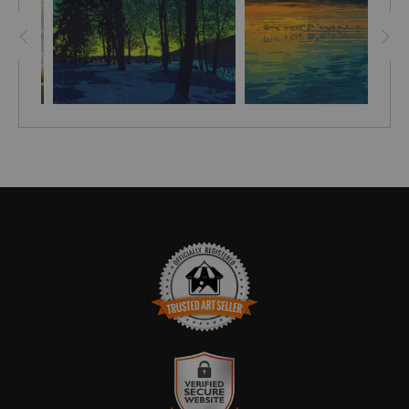
TRUSTED ART SELLER
The presence of this badge signifies that this business has
officially registered with the
Art Storefronts Organization
and has