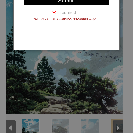
= required
This offer is valid for
NEW CUSTOMERS
only!