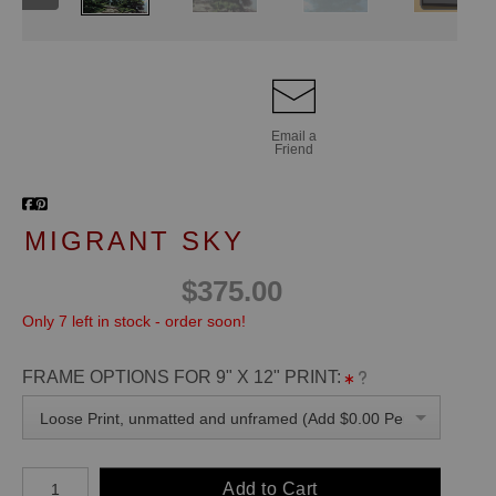
Email a
Friend
MIGRANT SKY
$375.00
Only 7 left in stock - order soon!
FRAME OPTIONS FOR 9" X 12" PRINT:
Loose Print, unmatted and unframed (Add $0.00 Per Unit)
Add to Cart