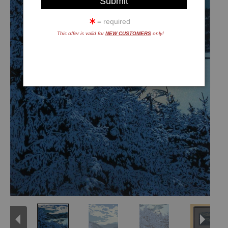
= required
This offer is valid for
NEW CUSTOMERS
only!