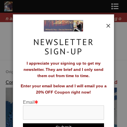
ts!
Free Shipping on all orders of original prints!
Shop Fine Art Prints
About The Artist
NEWSLETTER
Contact
SIGN-UP
FAQ
I appreciate your signing up to get my
newsletter. They are brief and I only send
Newsletter Sign-Up
Original Fine Art Prints by William H. Hays
them out from time to time.
>
Moonlight Lead
Complete Catalog of Fine Art Prints
Blog
Enter your email below and I will email you a
20% OFF Coupon right now!
Galleries
Email
CV
What Collectors Say