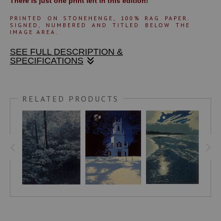
There is just one print left in this edition!
PRINTED ON STONEHENGE, 100% RAG PA
PER.
SIGNED, NUMBERED AND TITLED BELOW THE
IMAGE AREA.
SEE FULL DESCRIPTION &
SPECIFICATIONS
In 1998 I did a charcoal drawing which hangs in my
bedroom. This drawing was the starting point for my 8-color
RELATED PRODUCTS
linoleum block print. The inspiration for the imagery was the
view from my home on the Connecticut River in Vermont. I
can see that there are elements of my time in Alaska which
contributed to the image as well. This print is a refinement
of all those influences leading to this still, cold night image.
In northern latitudes the ice and snow of deep winter
profoundly embrace the landscape. On this still, clear night
the moonlight reflects on an open lead of water below,
behind spruce trees, heavily draped in fresh snow. The