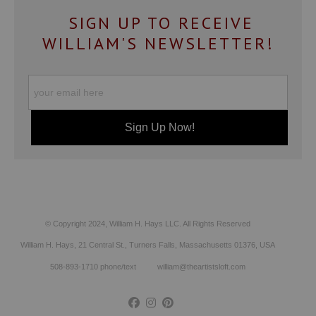
SIGN UP TO RECEIVE
WILLIAM'S NEWSLETTER!
© Copyright 2024, William H. Hays LLC. All Rights Reserved
William H. Hays, 21 Central St., Turners Falls, Massachusetts 01376, USA
508-893-1710 phone/text william@theartistsloft.com