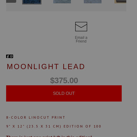
Email a
Friend
MOONLIGHT LEAD
$375.00
SOLD OUT
8-COLOR LINOCUT PRINT
9" X 12" (23.5 X 31 CM)
EDITION OF 100