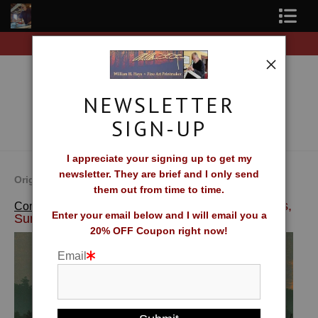
Free Shipping on all orders of original prints!
Shop Fine Art Prints
About The Artist
NEWSLETTER
Contact
SIGN-UP
FAQ
I appreciate your signing up to get my
newsletter. They are brief and I only send
Newsletter Sign-Up
Original Fine Art Prints by William H. Hays
them out from time to time.
>
Northern Fires,
Complete Catalog of Fine Art Prints
Blog
Enter your email below and I will email you a
Sunset
20% OFF Coupon right now!
Galleries
Email
CV
What Collectors Say