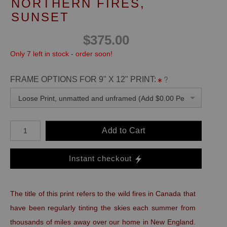
NORTHERN FIRES,
SUNSET
$375.00
Only 7 left in stock - order soon!
FRAME OPTIONS FOR 9" X 12" PRINT:
Loose Print, unmatted and unframed (Add $0.00 Per Unit)
Add to Cart
Instant checkout
The title of this print refers to the wild fires in Canada that
have been regularly tinting the skies each summer from
thousands of miles away over our home in New England.