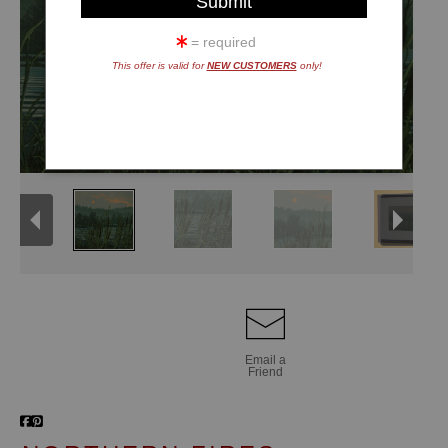
= required
This offer is valid for
NEW CUSTOMERS
only!
Email a
Friend