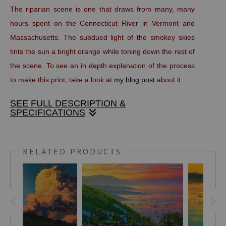
The riparian scene is one that draws from many, many
hours spent on the Connecticut River in Vermont and
Massachusetts. The subdued light of the smokey skies
tints the sun a bright orange while toning down the rest of
the scene. To see an in depth explanation of the process
to make this print, take a look at
my blog post
about it.
SEE FULL DESCRIPTION &
SPECIFICATIONS
Linocut print
RELATED PRODUCTS
9” x 12” (21 x 23.5 cm) edition of 100
This handmade print is made with oil based, fine art
printers inks on Stonehenge, 100 percent rag paper. It is
titled, numbered and signed in pencil below the image area.
The full size of the sheet is approximately 11” x 14”.