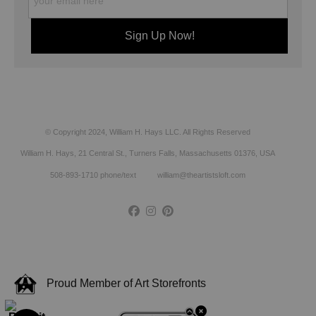
© Copyright 2024, William H. Hays LLC. All Rights Reserved
William H. Hays, 21 Central St., Turners Falls, Massachusetts 01376, USA
508-893-1710 phone/text william@theartistsloft.com
Proud Member of Art Storefronts