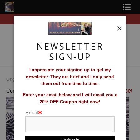
ee Shipping on all orders of original prints!
Free Sh
Shop Fine Art Prints
About The Artist
NEWSLETTER
Contact
SIGN-UP
FAQ
I appreciate your signing up to get my
newsletter. They are brief and I only send
Newsletter Sign-Up
Original Fine Art Prints by William H. Hays
them out from time to time.
>
Patricia's Sunset
Complete Catalog of Fine Art Prints
Blog
Enter your email below and I will email you a
20% OFF Coupon right now!
Galleries
Email
CV
What Collectors Say