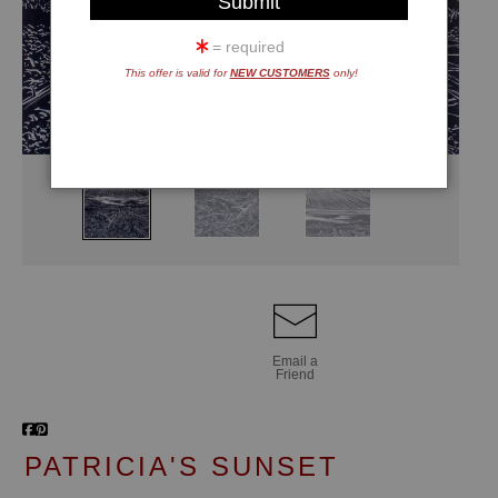
= required
This offer is valid for
NEW CUSTOMERS
only!
Email a
Friend
PATRICIA'S SUNSET