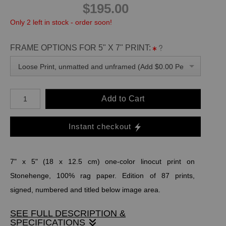
$195.00
Only 2 left in stock - order soon!
FRAME OPTIONS FOR 5" X 7" PRINT:
Loose Print, unmatted and unframed (Add $0.00 Per Unit)
Add to Cart
Instant checkout
7" x 5" (18 x 12.5 cm) one-color linocut print on
Stonehenge, 100% rag paper. Edition of 87 prints,
signed, numbered and titled below image area.
SEE FULL DESCRIPTION &
SPECIFICATIONS