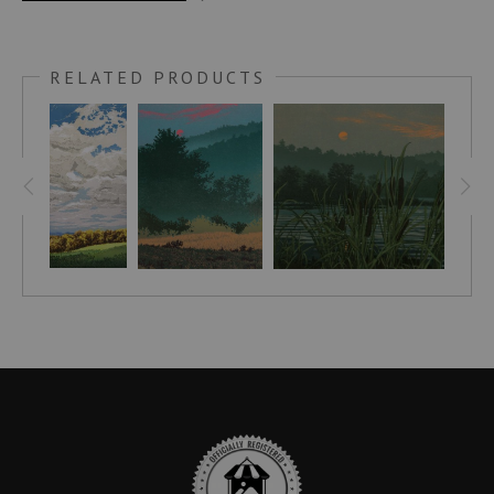
This print was done in honor of my late wife, Patricia. It is
based on a scene in Advocate Harbour, Nova Scotia.
RELATED PRODUCTS