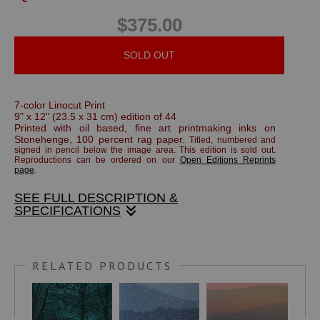
$375.00
SOLD OUT
7-color Linocut Print
9" x 12" (23.5 x 31 cm) edition of 44
Printed with oil based, fine art printmaking inks on
Stonehenge, 100 percent rag paper.
Titled, numbered and
signed in pencil below the image area.
This edition is sold out.
Reproductions can be ordered on our
Open Editions Reprints
page
.
SEE FULL DESCRIPTION &
SPECIFICATIONS
The porch light illuminates the fresh fallen snow.
RELATED PRODUCTS