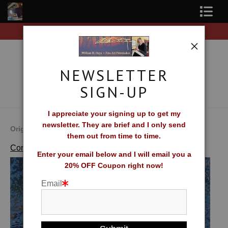
rs of original prints!
Free Shipping on all orders of
Shop Fine Art Prints
About The Artist
NEWSLETTER
Contact
SIGN-UP
FAQ
I appreciate your signing up to get my
newsletter. They are brief and I only send
Newsletter Sign-Up
Original Fine Art Prints by William H. Hays
them out from time to time.
>
Quiet Night
Complete Catalog of Fine Art Prints
Blog
Enter your email below and I will email you a
20% OFF Coupon right now!
Galleries
Email
CV
What Collectors Say