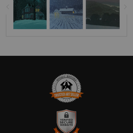
TRUSTED ART SELLER
The presence of this badge signifies that this business has
officially registered with the
Art Storefronts Organization
and has