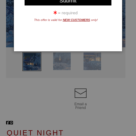
= required
This offer is valid for
NEW CUSTOMERS
only!
Email a
Friend
QUIET NIGHT