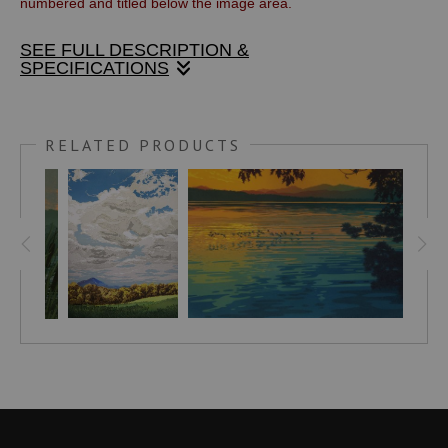
numbered and titled below the image area.
SEE FULL DESCRIPTION &
SPECIFICATIONS
I spent a great deal of time on the Connecticut River where
the West River flows into it. Sunsets on the West River were
RELATED PRODUCTS
a favorite experience in summer. I did many paintings of the
scene and finally, this linocut print. The thick atmosphere of
a summer day makes the sun a distinct disk and floods the
scene with golden light.