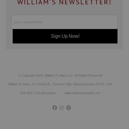
WILLIAM'S NEWSLETTER!
© Copyright 2024, William H. Hays LLC. All Rights Reserved
William H. Hays, 21 Central St., Turners Falls, Massachusetts 01376, USA
508-893-1710 phone/text william@theartistsloft.com