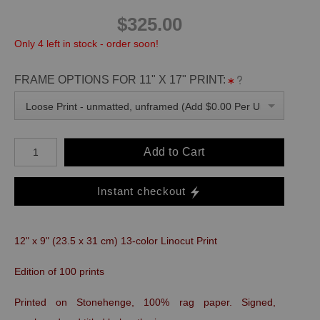
$325.00
Only 4 left in stock - order soon!
FRAME OPTIONS FOR 11" X 17" PRINT:
Loose Print - unmatted, unframed (Add $0.00 Per Unit)
Add to Cart
Instant checkout
12" x 9" (23.5 x 31 cm) 13-color Linocut Print
Edition of 100 prints
Printed on Stonehenge, 100% rag paper. Signed,