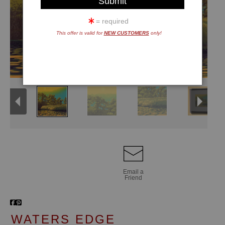
= required
This offer is valid for
NEW CUSTOMERS
only!
Email a
Friend
WATERS EDGE