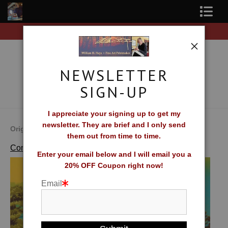
on all orders of original prints!
Free Shipping on al
Shop Fine Art Prints
About The Artist
NEWSLETTER
Contact
SIGN-UP
FAQ
I appreciate your signing up to get my
newsletter. They are brief and I only send
Newsletter Sign-Up
Original Fine Art Prints by William H. Hays
them out from time to time.
>
Waters Edge
Complete Catalog of Fine Art Prints
Blog
Enter your email below and I will email you a
20% OFF Coupon right now!
Galleries
Email
CV
What Collectors Say