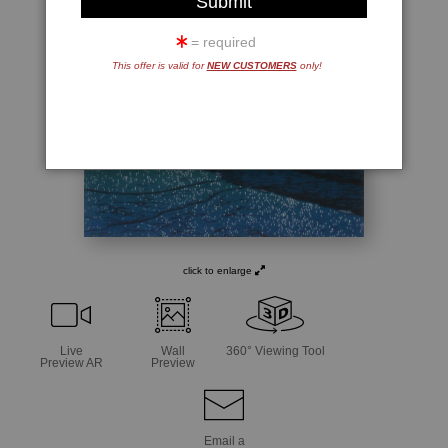
= required
This offer is valid for
NEW CUSTOMERS
only!
click to enlarge
Live
Wall
360° Viewing Tool
Preview AR
Preview
Email a