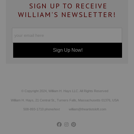
SIGN UP TO RECEIVE
WILLIAM'S NEWSLETTER!
© Copyright 2024, William H. Hays LLC. All Rights Reserved
William H. Hays, 21 Central St., Turners Falls, Massachusetts 01376, USA
508-893-1710 phone/text william@theartistsloft.com