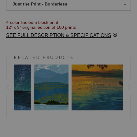
Just the Print - Borderless
4-color linoleum block print
12" x 9” original edition of 100 prints
SEE FULL DESCRIPTION & SPECIFICATIONS
Just after the death of my wife of 34 years, a dear friend of mine
took me to a place on the coast of Nova Scotia where we
watched the Persied meteor shower one night. The evening was
clear and the stars were bright with the faint cloud of the Milky
RELATED PRODUCTS
Way arching overhead. The gentle lapping of the waves on the
sand completed the experience and imprinted the picture in my
mind for this print. The island just off shore made a perfect
pairing for the title.