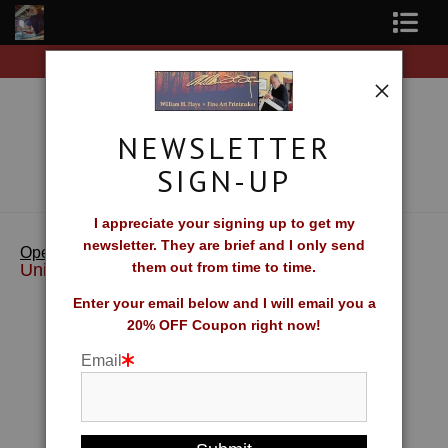
Free Shipping on all orders of original prints!
Shop Fine Art Prints
About The Artist
NEWSLETTER
Contact
SIGN-UP
FAQ
I appreciate your signing up to get my
newsletter. They are brief and I only send
>
Island
Newsletter Sign-Up
Open Edition Reprints & Merchandise
them out from time to time.
Universe
Blog
Enter your email below and I will email you a
20% OFF Coupon right now!
Galleries
Email
CV
What Collectors Say