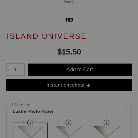
Friend
ISLAND UNIVERSE
$
15.50
Number of product units
Add to Cart
Instant checkout
1 Medium
Lustre Photo Paper