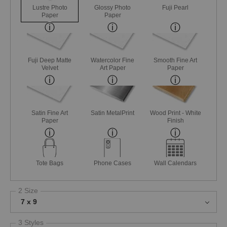
Lustre Photo
Glossy Photo
Fuji Pearl
Paper
Paper
Fuji Deep Matte
Watercolor Fine
Smooth Fine Art
Velvet
Art Paper
Paper
Satin Fine Art
Satin MetalPrint
Wood Print - White
Paper
Finish
Tote Bags
Phone Cases
Wall Calendars
2 Size
7 x 9
3 Styles