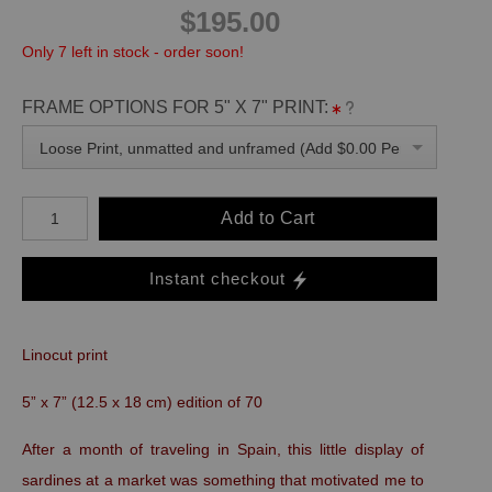
$195.00
Only 7 left in stock - order soon!
FRAME OPTIONS FOR 5" X 7" PRINT:
Loose Print, unmatted and unframed (Add $0.00 Per Unit)
Add to Cart
Instant checkout
Linocut print
5” x 7” (12.5 x 18 cm) edition of 70
After a month of traveling in Spain, this little display of
sardines at a market was something that motivated me to