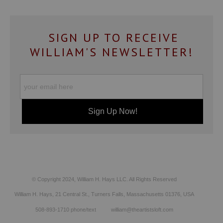
SIGN UP TO RECEIVE
WILLIAM'S NEWSLETTER!
© Copyright 2024, William H. Hays LLC. All Rights Reserved
William H. Hays, 21 Central St., Turners Falls, Massachusetts 01376, USA
508-893-1710 phone/text william@theartistsloft.com