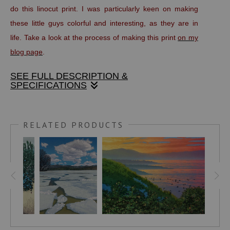
do this linocut print. I was particularly keen on making
these little guys colorful and interesting, as they are in
life. Take a look at the process of making this print
on my
blog page
.
SEE FULL DESCRIPTION &
SPECIFICATIONS
This handmade print is made with oil based, fine art
printers inks on Stonehenge, 100 percent rag paper. It is
RELATED PRODUCTS
titled, numbered and signed in pencil below the image area.
The full size of the sheet is 7" x 9".