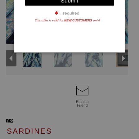
= required
This offer is valid for
NEW CUSTOMERS
only!
Email a
Friend
SARDINES