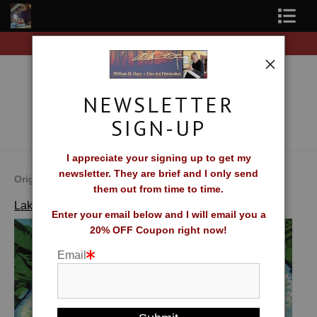
 of original prints!
Free Shipping on all orders of o
Shop Fine Art Prints
About The Artist
NEWSLETTER
Contact
SIGN-UP
FAQ
I appreciate your signing up to get my
newsletter. They are brief and I only send
Newsletter Sign-Up
Original Fine Art Prints by William H. Hays
them out from time to time.
>
Sardines
Lakes, Streams and Coastlines
Blog
Enter your email below and I will email you a
20% OFF Coupon right now!
Galleries
Email
CV
What Collectors Say