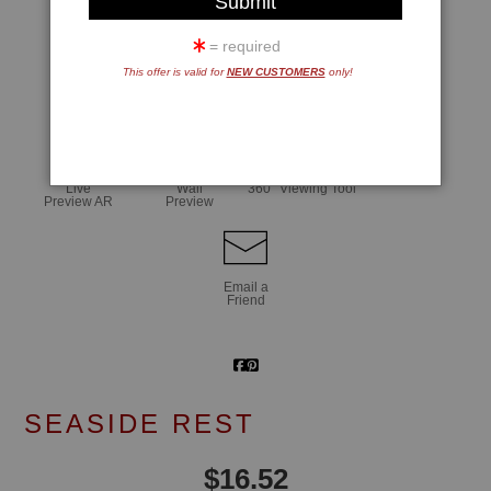
= required
This offer is valid for
NEW CUSTOMERS
only!
click to enlarge
Live
Wall
360° Viewing Tool
Preview AR
Preview
Email a
Friend
SEASIDE REST
$
16.52