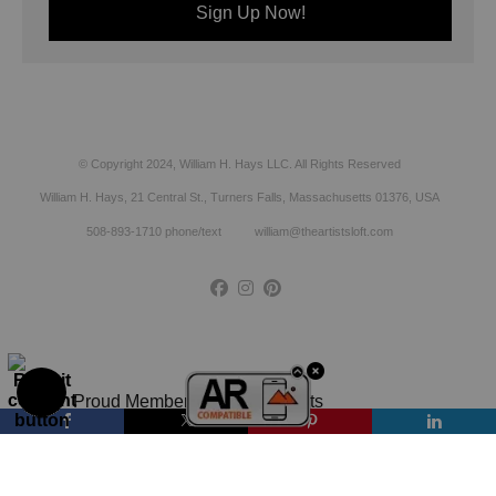
© Copyright 2024, William H. Hays LLC. All Rights Reserved
William H. Hays, 21 Central St., Turners Falls, Massachusetts 01376, USA
508-893-1710 phone/text william@theartistsloft.com
Proud Member of Art Storefronts