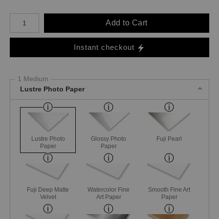
Number of product units
Add to Cart
Instant checkout
1 Medium
Lustre Photo Paper
Lustre Photo
Glossy Photo
Fuji Pearl
Paper
Paper
Fuji Deep Matte
Watercolor Fine
Smooth Fine Art
Velvet
Art Paper
Paper