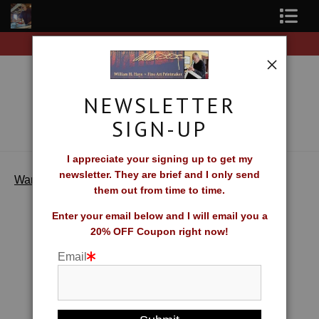
Free Shipping on all orders of original prints!
Shop Fine Art Prints
About The Artist
NEWSLETTER
Contact
SIGN-UP
FAQ
I appreciate your signing up to get my
newsletter. They are brief and I only send
>
Seaside Rest
Newsletter Sign-Up
Warehouse
them out from time to time.
Blog
Enter your email below and I will email you a
20% OFF Coupon right now!
Galleries
Email
CV
What Collectors Say