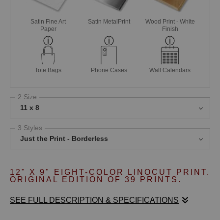
Satin Fine Art
Satin MetalPrint
Wood Print - White
Paper
Finish
Tote Bags
Phone Cases
Wall Calendars
2 Size
11 x 8
3 Styles
Just the Print - Borderless
12" X 9" EIGHT
-COLOR LINOCUT PRINT.
ORIGINAL EDITION OF 39 PRINTS.
SEE FULL DESCRIPTION & SPECIFICATIONS
ALONG THE GLISTENING SHORELINE OF THE