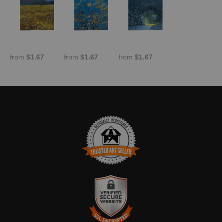
from
$1.67
from
$1.67
from
$1.67
TRUSTED ART SELLER
The presence of this badge signifies that this business has
officially registered with the
Art Storefronts Organization
and has
an established track record of selling art.