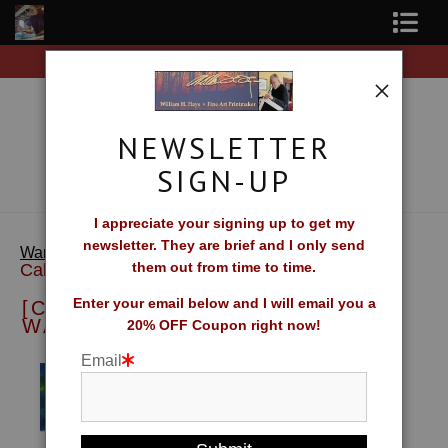
Free Shipping on all orders of original prints!
Shop Fine Art Prints
About The Artist
NEWSLETTER
Contact
SIGN-UP
FAQ
I appreciate your signing up to get my
newsletter. They are brief and I only send
> [Calendar] William H. Hays Wall
Newsletter Sign-Up
Warehouse
them out from time to time.
Calendar
Blog
Enter your email below and I will email you a
[CALENDAR] WILLIAM H. HAYS
WALL CALENDAR
20% OFF Coupon right now!
Galleries
Email
CV
What Collectors Say