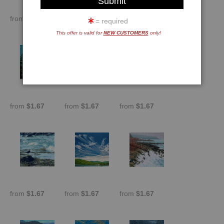
from
$1.67
from
$1.67
from
$1.67
= required
This offer is valid for
NEW CUSTOMERS
only!
from
$1.67
from
$1.67
from
$1.67
from
$1.67
from
$1.67
from
$1.67