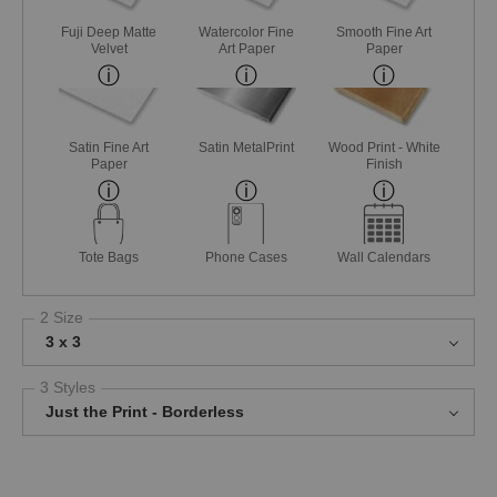
Fuji Deep Matte
Watercolor Fine
Smooth Fine Art
Velvet
Art Paper
Paper
Satin Fine Art
Satin MetalPrint
Wood Print - White
Paper
Finish
Tote Bags
Phone Cases
Wall Calendars
2 Size
3 x 3
3 Styles
Just the Print - Borderless