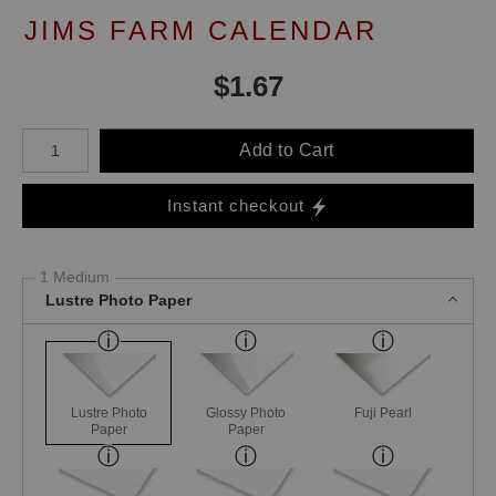
JIMS FARM CALENDAR
$
1.67
Number of product units
Add to Cart
Instant checkout
1 Medium
Lustre Photo Paper
Lustre Photo
Glossy Photo
Fuji Pearl
Paper
Paper