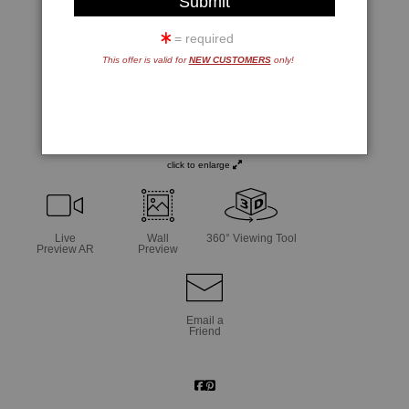
= required
This offer is valid for
NEW CUSTOMERS
only!
click to enlarge
Live
Wall
360° Viewing Tool
Preview AR
Preview
Email a
Friend