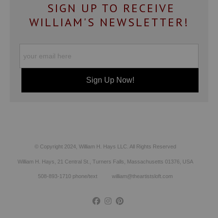
SIGN UP TO RECEIVE
WILLIAM'S NEWSLETTER!
© Copyright 2024, William H. Hays LLC. All Rights Reserved
William H. Hays, 21 Central St., Turners Falls, Massachusetts 01376, USA
508-893-1710 phone/text william@theartistsloft.com