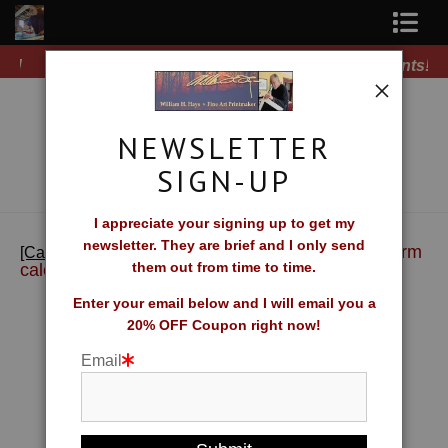
Free Shipping on all orders of original prints!
Shop Fine Art Prints
About The Artist
NEWSLETTER
Contact
SIGN-UP
FAQ
I appreciate your signing up to get my
newsletter. They are brief and I only send
>
Jims Farm
Newsletter Sign-Up
[Calendar] William H. Hays Wall Calendar
them out from time to time.
calendar
Blog
Enter your email below and I will email you a
20% OFF Coupon right now!
Galleries
Email
CV
What Collectors Say