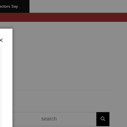
ectors Say