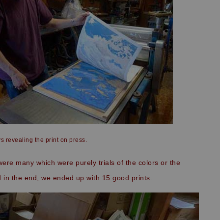
s revealing the print on press.
re many which were purely trials of the colors or the
in the end, we ended up with 15 good prints.