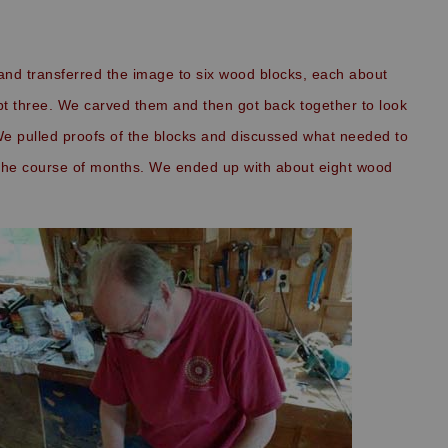
and transferred the image to six wood blocks, each about
ept three. We carved them and then got back together to look
We pulled proofs of the blocks and discussed what needed to
the course of months. We ended up with about eight wood