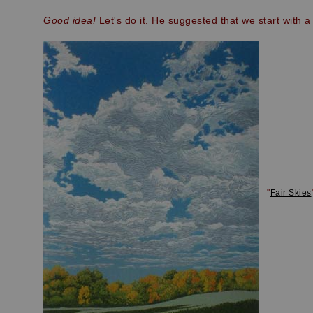
Good idea!
Let's do it. He suggested that we start with a
"
Fair Skies