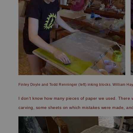
Finley Doyle and Todd Renninger (left) inking blocks. William Hay
I don't know how many pieces of paper we used. There we
carving, some sheets on which mistakes were made, and 