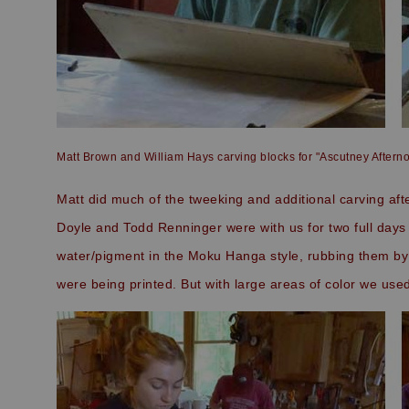
Matt Brown and William Hays carving blocks for "Ascutney Aftern
Matt did much of the tweeking and additional carving afte
Doyle and Todd Renninger were with us for two full days 
water/pigment in the Moku Hanga style, rubbing them by 
were being printed. But with large areas of color we use