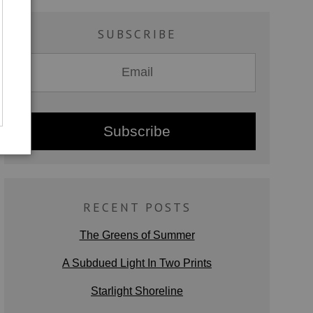
SUBSCRIBE
RECENT POSTS
The Greens of Summer
A Subdued Light In Two Prints
Starlight Shoreline