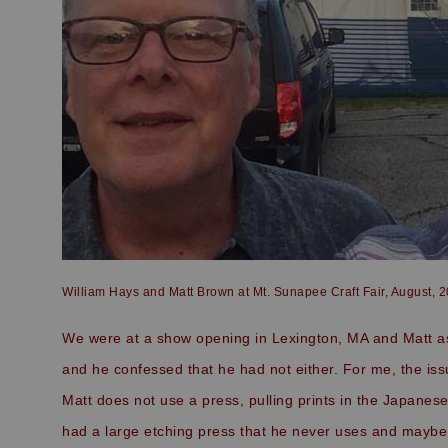
William Hays and Matt Brown at Mt. Sunapee Craft Fair, August, 
We were at a show opening in Lexington, MA and Matt ask
and he confessed that he had not either. For me, the is
Matt does not use a press, pulling prints in the Japanes
had a large etching press that he never uses and maybe 