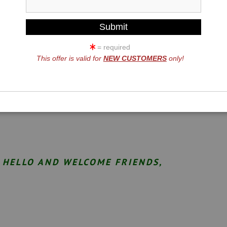
= required
This offer is valid for
NEW CUSTOMERS
only!
HELLO AND WELCOME FRIENDS,