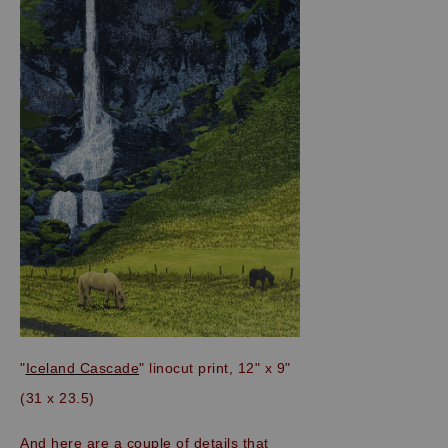
"
Iceland Cascade
" linocut print, 12" x 9"
(31 x 23.5)
And here are a couple of details that