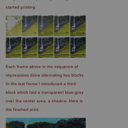
started printing.
Each frame above is the sequence of
impressions
done alternating two blocks
.
In the last frame I introduced a third
block which laid a transparent blue-gray
over the center area, a shadow. Here is
the finished print.