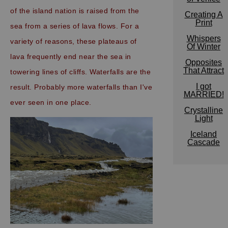
of the island nation is raised from the
Creating A
Print
sea from a series of lava flows. For a
Whispers
variety of reasons, these plateaus of
Of Winter
lava frequently end near the sea in
Opposites
That Attract
towering lines of cliffs. Waterfalls are the
I got
result.
Probably more waterfalls than I've
MARRIED!
ever seen in one place.
Crystalline
Light
Iceland
Cascade