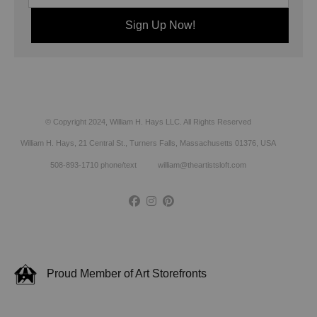
© Copyright 2024, William H. Hays LLC. All Rights Reserved
William H. Hays, 21 Central St., Turners Falls, Massachusetts 01376, USA
508-893-1710 phone/text william@theartistsloft.com
Proud Member of Art Storefronts