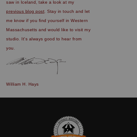
saw in Iceland, take a look at my
previous blog post
. Stay in touch and let
me know if you find yourself in Western
Massachusetts and would like to visit my
studio. It's always good to hear from
you.
William H. Hays