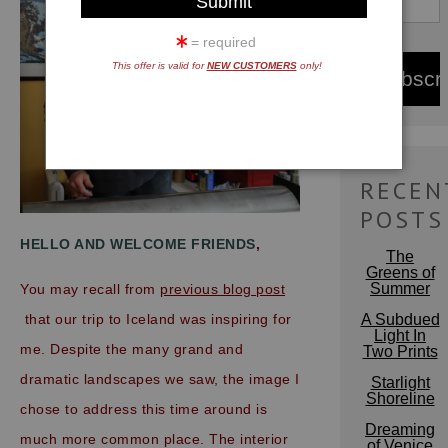
= required
This offer is valid for
NEW CUSTOMERS
only!
RECEN
POSTS
HELLO AND WELCOME FRIENDS
,
The
Greens of
Summer
You may recall from
previous blog post
A Subdued
that our trip to Iceland was inspiring for
Light In
me. Despite the many grand and
Two Prints
dramatic landscapes we saw, the image I
Starlight
Shoreline
chose
to
address this time around is
Dreaming
much more common place. The interior
of Venice