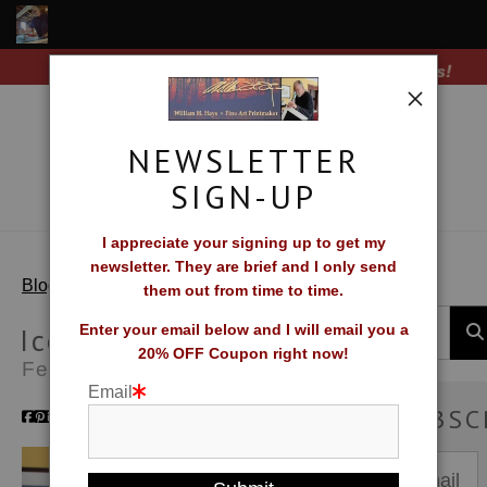
Free Shipping on all orders of original prints!
Shop Fine Art Prints
About The Artist
NEWSLETTER
Contact
SIGN-UP
FAQ
I appreciate your signing up to get my
newsletter. They are brief and I only send
Newsletter Sign-Up
> Iceland Cascade
Blog
them out from time to time.
Blog
Iceland Cascade
Enter your email below and I will email you a
20% OFF Coupon right now!
Feb 26, 2025
Galleries
Email
SUBSC
CV
What Collectors Say