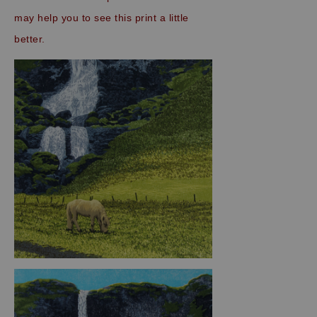
may help you to see this print a little
better.