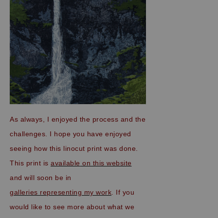
As always, I enjoyed the process and the
challenges. I hope you have enjoyed
seeing how this linocut print was done.
This print is
available
on this website
and will soon be in
galleries representing my work
. If you
would like to see more about what we