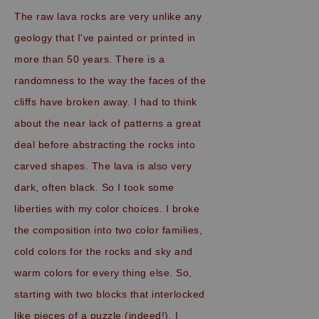
The raw lava rocks are very unlike any
geology that I've painted or printed in
more than 50 years. There is a
randomness to the way the faces of the
cliffs have broken away. I had to think
about
the
near lack of patterns a great
deal before abstracting the rocks into
carved shapes. The lava is also very
dark, often black. So I took some
liberties with my color choices. I broke
the composition into two color families,
cold colors for the rocks and sky and
warm colors for every thing else. So,
starting with two blocks that interlocked
like pieces of a puzzle (indeed!), I