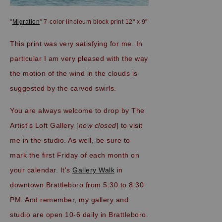
"
Migration
" 7-color linoleum block print 12" x 9"
This print was very satisfying for me. In
particular I am very pleased with the way
the motion of the wind in the clouds is
suggested by the carved swirls.
You are always welcome to drop by The
Artist's Loft Gallery [
now closed
] to visit
me in the studio. As well, be sure to
mark the first Friday of each month on
your calendar. It's
Gallery Walk
in
downtown Brattleboro from 5:30 to 8:30
PM. And remember, my gallery and
studio are open 10-6 daily in Brattleboro.