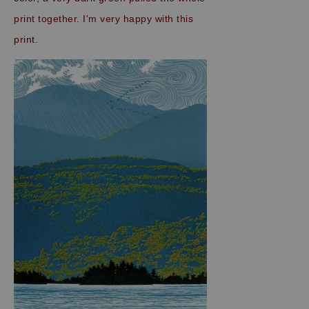
print together. I'm very happy with this
print.