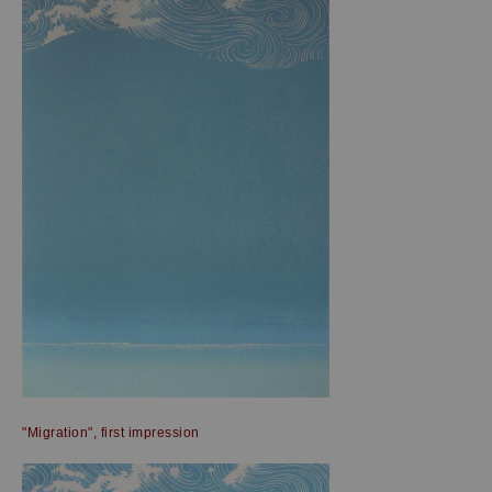
"Migration", first impression