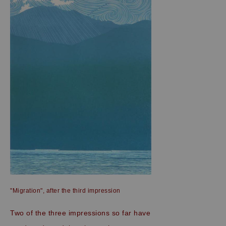
"Migration", after the third impression
Two of the three impressions so far have