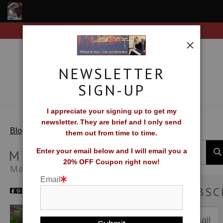
Free Shipping on all orders of original prints!
Shop Fine Art Prints
About The Artist
NEWSLETTER
Contact
SIGN-UP
FAQ
I appreciate your signing up to get my
newsletter. They are brief and I only send
Newsletter Sign-Up
> Migration
Blog
them out from time to time.
Blog
Migration
Enter your email below and I will email you a
20% OFF Coupon right now!
May 01, 2014
Galleries
Email
SUBSC
CV
What Collectors Say