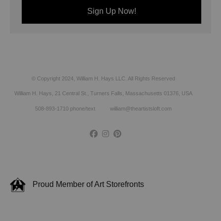
© Copyright 2024, William H. Hays LLC. All Rights Reserved
William H. Hays, 21 Central St., Turners Falls, Massachusetts 01376, USA
508-893-1710 phone/text william@theartistsloft.com
Proud Member of Art Storefronts