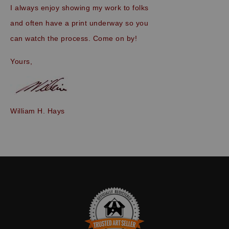
I always enjoy showing my work to folks
and often have a print underway so you
can watch the process. Come on by!
Yours,
William H. Hays