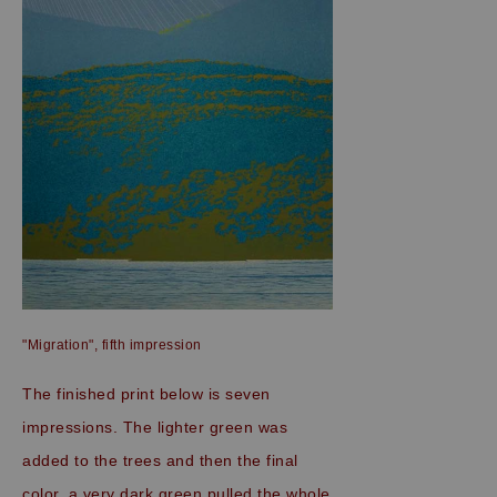
"Migration", fifth impression
The finished print below is seven
impressions. The lighter green was
added to the trees and then the final
color, a very dark green pulled the whole