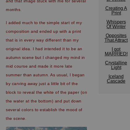
and that image stuck with me for several
Creating A
months.
Print
Whispers
I added much to the simple start of my
Of Winter
composition and ended up with a print
Opposites
that is in every way different than my
That Attract
original idea. I had intended it to be an
I got
MARRIED!
autumn scene but I changed my mind in
Crystalline
mid course and made it more late
Light
summer than autumn. As usual, I began
Iceland
Cascade
by carving away just a little bit of the
block to reveal the white of the paper (on
the water at the bottom) and put down
several colors to establish the mood of
the scene.