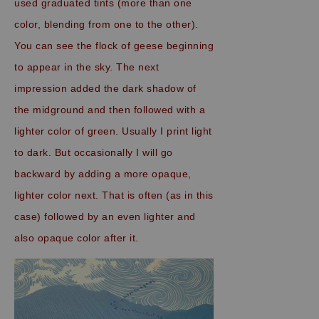
used graduated tints (more than one
color, blending from one to the other).
You can see the flock of geese beginning
to appear in the sky. The next
impression added the dark shadow of
the midground and then followed with a
lighter color of green. Usually I print light
to dark. But occasionally I will go
backward by adding a more opaque,
lighter color next. That is often (as in this
case) followed by an even lighter and
also opaque color after it.