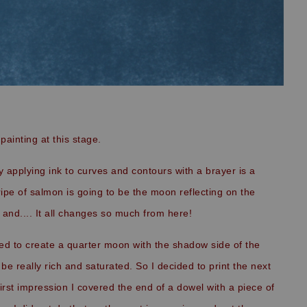
painting at this stage.
 applying ink to curves and contours with a brayer is a
tripe of salmon is going to be the moon reflecting on the
n and.... It all changes so much from here!
ted to create a quarter moon with the shadow side of the
be really rich and saturated. So I decided to print the next
first impression I covered the end of a dowel with a piece of