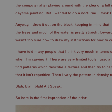
the computer after playing around with the idea of a full
daytime painting. But I wanted to do a nocturne. I think I
Anyway, I drew it out on the block, keeping in mind that 
the trees and much of the water is pretty straight forwar
wasn't too sure how to draw my instructions for how to c
I have told many people that I think very much in terms
when I'm carving it. There are very limited tools I use: 
find patterns which describe a
texture and then try to ca
that it isn't repetitive. Then I vary the pattern in density
Blah, blah, blah! Art Speak.
So here is the first impression of the print: