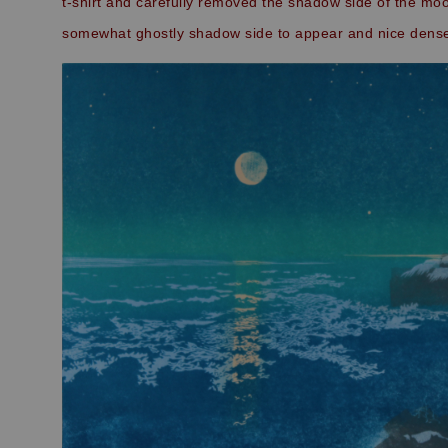
t-shirt and carefully removed the shadow side of the moo
somewhat ghostly shadow side to appear and nice dense