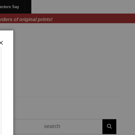
ectors Say