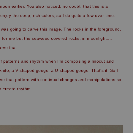
 moon earlier. You also noticed, no doubt
, that this is a
 enjoy the deep, rich colors, so I do quite a few over time.
I was going to carve this image. The rocks in the foreground,
d for me but the seaweed covered rocks, in moonlight.... I
arve that.
 of patterns and rhythm when I'm composing a linocut and
a knife, a V-shaped gouge, a U-shaped gouge. That's it. So I
rve that pattern with continual changes and manipulations so
 to create rhythm.