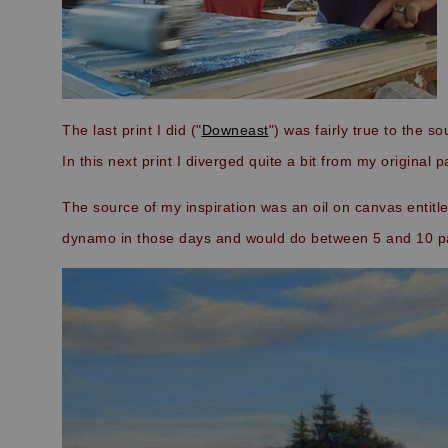
The last print I did ("
Downeast
") was fairly true to the s
In this next print I diverged quite a bit from my original p
The source of my inspiration was an oil on canvas entitled
dynamo in those days and would do between 5 and 10 pa