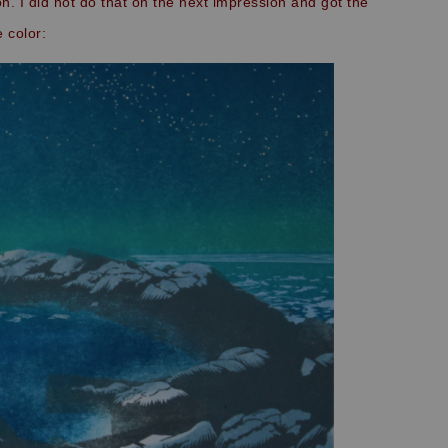
n. I did not do that on the next impression and got the
 color: