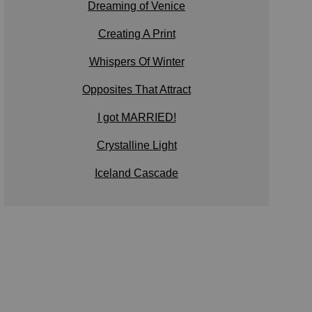
Dreaming of Venice
Creating A Print
Whispers Of Winter
Opposites That Attract
I got MARRIED!
Crystalline Light
Iceland Cascade