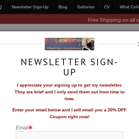
Q
Newsletter Sign-Up
Blog
Galleries
CV
What Coll
Free Shipping on all orders of original prints!
NEWSLETTER SIGN-
UP
CONTACT
FAQ
NEWSLETTER SIGN-UP
I appreciate your signing up to get my newsletter.
TORS SAY
They are brief and I only send them out from time to
time.
Enter your email below and I will email you a 20% OFF
Coupon right now!
Email
rescent Coast"