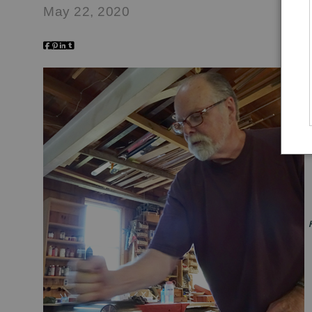
May 22, 2020