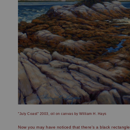
"July Coast" 2003, oil on canvas by William H. Hays
Now you may have noticed that there's a black rectangle 