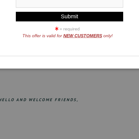
= required
This offer is valid for
NEW CUSTOMERS
only!
HELLO AND WELCOME FRIENDS,