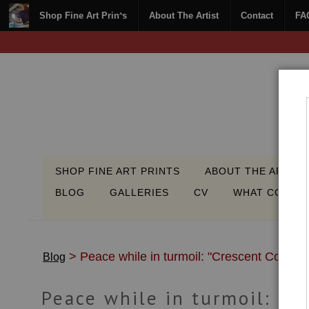
Shop Fine Art Prints
About The Artist
Contact
FA
SHOP FINE ART PRINTS
ABOUT THE ARTIST
BLOG
GALLERIES
CV
WHAT COLLEC
> Peace while in turmoil: "Crescent Coast"
Blog
Peace while in turmoil: "C