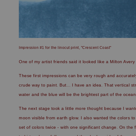
Impression #1 for the linocut print, "Crescent Coast"
One of my artist friends said it looked like a Milton Avery 
These first impressions can be very rough and accurately
crude way to paint. But... I have an idea. That vertical s
water and the blue will be the brightest part of the ocea
The next stage took a little more thought because I wan
moon visible from earth glow. I also wanted the colors to 
set of colors twice - with one significant change. On the 