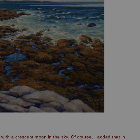
with a crescent moon in the sky. Of course, I added that in