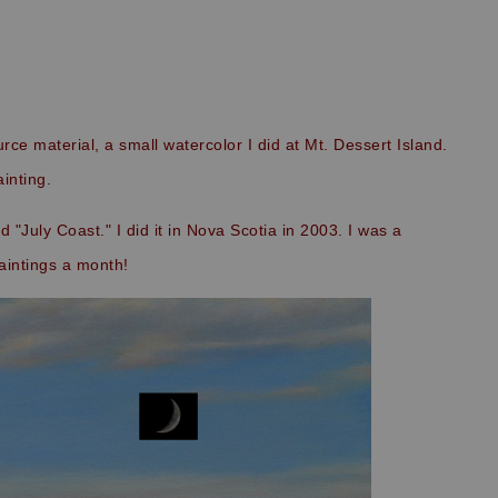
ource material, a small watercolor I did at Mt. Dessert Island.
ainting.
 "July Coast." I did it in Nova Scotia in 2003. I was a
intings a month!