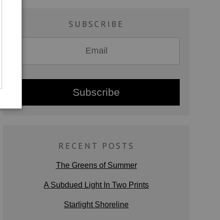
SUBSCRIBE
RECENT POSTS
The Greens of Summer
A Subdued Light In Two Prints
Starlight Shoreline