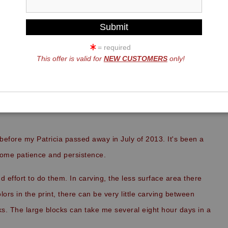
= required
This offer is valid for
NEW CUSTOMERS
only!
FRIENDS,
before my Patricia passed away in July of 2013. It's been a
 some patience and persistence.
and effort to do them. In carving, the less surface area there
lors in the print, there can be very little carving between
ks. The large blocks can take me several eight hour days in a