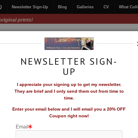
Q
Newsletter Sign-Up
Blog
Galleries
CV
What Coll
Free Shipping on all orders of original prints!
NEWSLETTER SIGN-
UP
CONTACT
FAQ
NEWSLETTER SIGN-UP
I appreciate your signing up to get my newsletter.
TORS SAY
They are brief and I only send them out from time to
time.
Enter your email below and I will email you a 20% OFF
Coupon right now!
Email