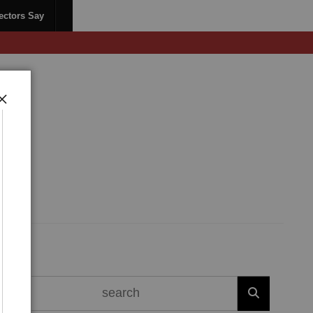
ectors Say