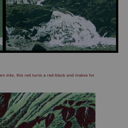
een inks, this red turns a red-black and makes for