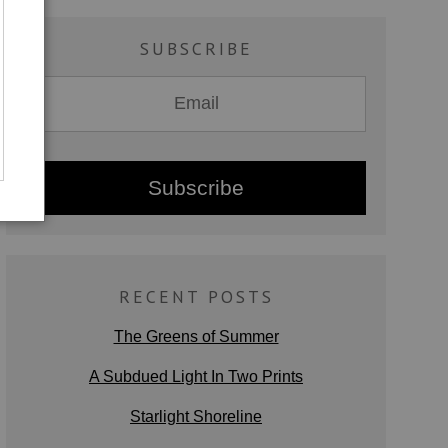
SUBSCRIBE
RECENT POSTS
The Greens of Summer
A Subdued Light In Two Prints
Starlight Shoreline