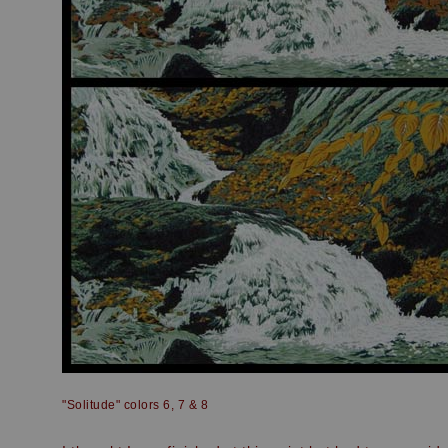
"Solitude" colors 6, 7 & 8