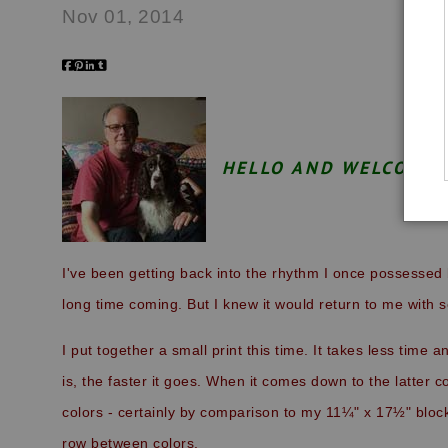
Nov 01, 2014
HELLO AND WELCOME 
I've been getting back into the rhythm I once possessed 
long time coming. But I knew it would return to me with
I put together a small print this time. It takes less time 
is, the faster it goes. When it comes down to the latter co
colors - certainly by comparison to my 11¼" x 17½" bloc
row between colors.