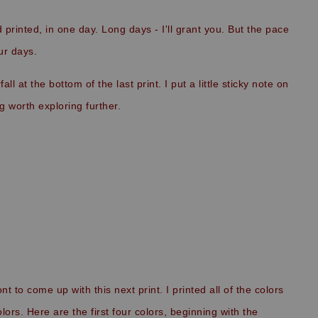
 printed, in one day. Long days - I'll grant you. But the pace
ur days.
l at the bottom of the last print. I put a little sticky note on
g worth exploring further.
to come up with this next print. I printed all of the colors
ors. Here are the first four colors, beginning with the