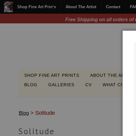
Shop Fine Art Prints
About The Artist
Contact
FA
SHOP FINE ART PRINTS
ABOUT THE ARTIST
BLOG
GALLERIES
CV
WHAT COLLEC
> Solitude
Blog
Solitude