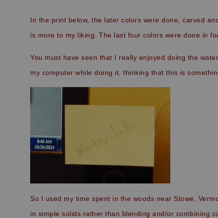
In the print below, the later colors were done, carved and
is more to my liking. The last four colors were done in fo
You must have seen that I really enjoyed doing the waterfal
my computer while doing it, thinking that this is somethin
So I used my time spent in the woods near Stowe, Vermont 
in simple solids rather than blending and/or combining col