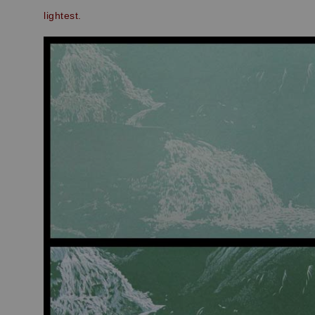
lightest.