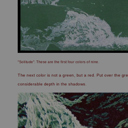
"Solitude". These are the first four colors of nine.
The next color is not a green, but a red. Put over the gr
considerable depth in the shadows.