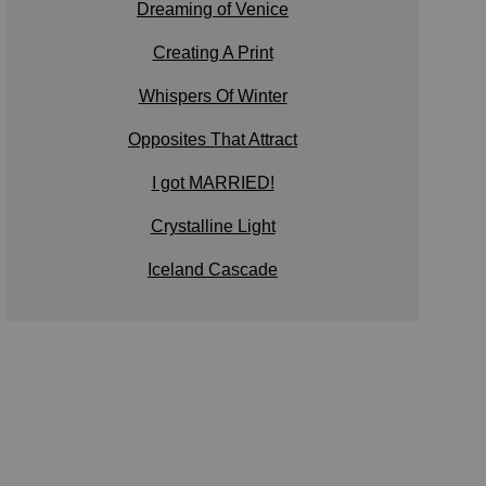
Dreaming of Venice
Creating A Print
Whispers Of Winter
Opposites That Attract
I got MARRIED!
Crystalline Light
Iceland Cascade