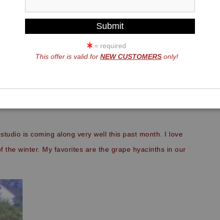
= required
This offer is valid for
NEW CUSTOMERS
only!
FRIENDS,
studio is coming along very well this past month. I love
f the winter. My favorites are the grape hyacinths in our