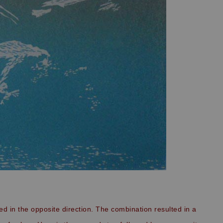
ted in the opposite direction. The combination resulted in a