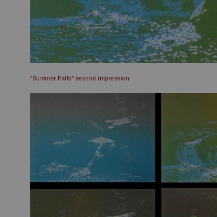
"Summer Falls" second impression