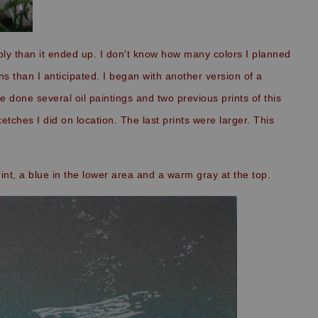
mply than it ended up. I don't know how many colors I planned
ns than I anticipated. I began with another version of a
e done several oil paintings and two previous prints of this
tches I did on location. The last prints were larger. This
rint, a blue in the lower area and a warm gray at the top.