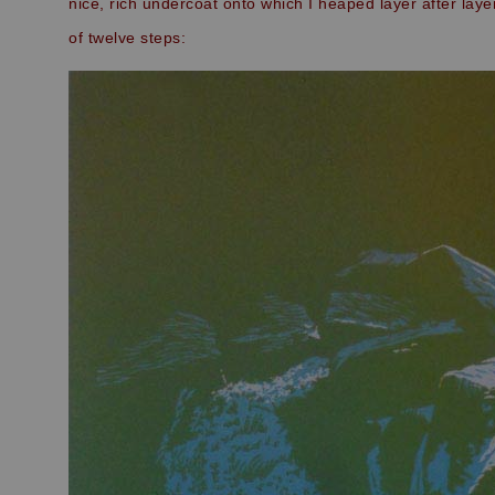
nice, rich undercoat onto which I heaped layer after laye
of twelve steps: