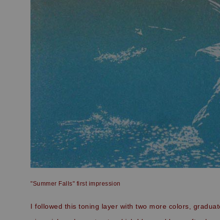
"Summer Falls" first impression
I followed this toning layer with two more colors, gradua