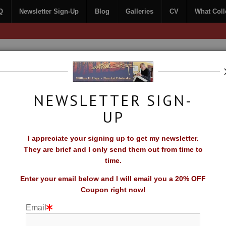
Q
Newsletter Sign-Up
Blog
Galleries
CV
What Coll
Free Shipping on all orders of original prints!
NEWSLETTER SIGN-
UP
CONTACT
FAQ
NEWSLETTER SIGN-UP
I appreciate your signing up to get my newsletter.
TORS SAY
They are brief and I only send them out from time to
time.
Enter your email below and I will email you a 20% OFF
Coupon right now!
Email
niverse