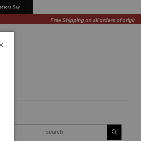
ectors Say