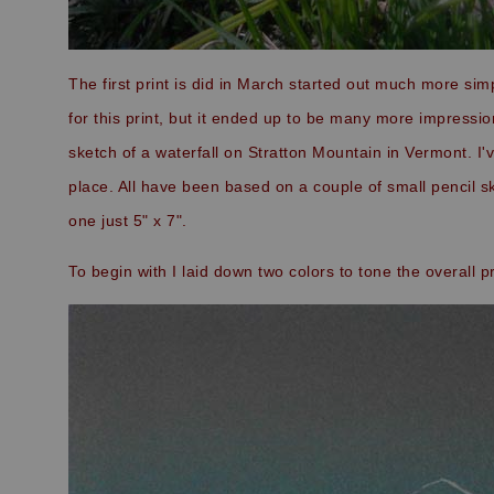
The first print is did in March started out much more si
for this print, but it ended up to be many more impressio
sketch of a waterfall on Stratton Mountain in Vermont. I'v
place. All have been based on a couple of small pencil ske
one just 5" x 7".
To begin with I laid down two colors to tone the overall p