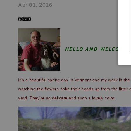
Apr 01, 2016
HELLO AND WELCOME 
It's a beautiful spring day in Vermont and my work in the 
watching the flowers poke their heads up from the litter o
yard. They're so delicate and such a lovely color.