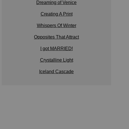
Dreaming of Venice
Creating A Print
Whispers Of Winter
Opposites That Attract
I got MARRIED!
Crystalline Light
Iceland Cascade