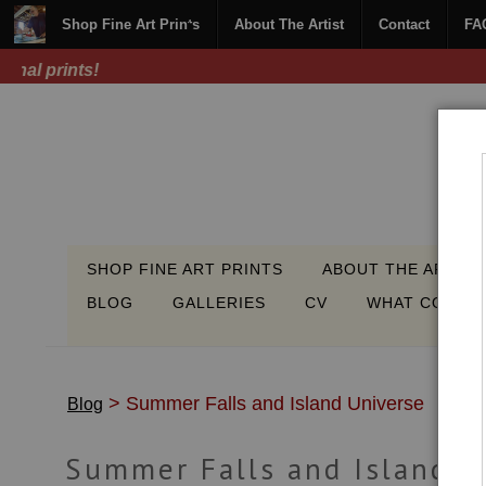
Shop Fine Art Prints
About The Artist
Contact
FA
SHOP FINE ART PRINTS
ABOUT THE ARTIST
BLOG
GALLERIES
CV
WHAT COLLEC
> Summer Falls and Island Universe
Blog
Summer Falls and Island U