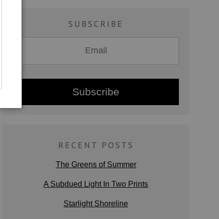
SUBSCRIBE
RECENT POSTS
The Greens of Summer
A Subdued Light In Two Prints
Starlight Shoreline