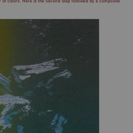
r of colors. Here is the second step followed by a composite