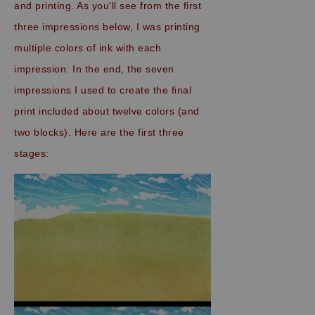
and printing. As you'll see from the first
three impressions below, I was printing
multiple colors of ink with each
impression. In the end, the seven
impressions I used to create the final
print included about twelve colors (and
two blocks). Here are the first three
stages: