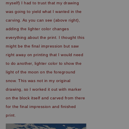
myself) I had to trust that my drawing
was going to yield what I wanted in the
carving. As you can see (above right),
adding the lighter color changes
everything about the print. I thought this
might be the final impression but saw
right away on printing that I would need
to do another, lighter color to show the
light of the moon on the foreground
snow. This was not in my original
drawing, so I worked it out with marker
on the block itself and carved from there
for the final impression and finished
print.