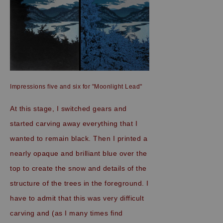
Impressions five and six for "Moonlight Lead"
At this stage, I switched gears and
started carving away everything that I
wanted to remain black. Then I printed a
nearly opaque and brilliant blue over the
top to create the snow and details of the
structure of the trees in the foreground. I
have to admit that this was very difficult
carving and (as I many times find