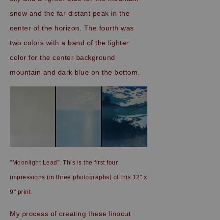
snow and the far distant peak in the
center of the horizon. The fourth was
two colors with a band of the lighter
color for the center background
mountain and dark blue on the bottom.
"Moonlight Lead". This is the first four
impressions (in three photographs) of this 12" x
9" print.
My process of creating these linocut