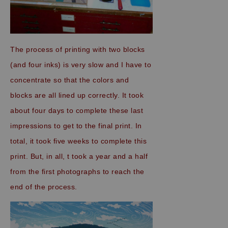
The process of printing with two blocks
(and four inks) is very slow and I have to
concentrate so that the colors and
blocks are all lined up correctly. It took
about four days to complete these last
impressions to get to the final print. In
total, it took five weeks to complete this
print. But, in all, t took a year and a half
from the first photographs to reach the
end of the process.