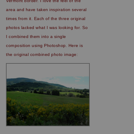
Vermont border. I love the feel of the
area and have taken inspiration several
times from it. Each of the three original
photos lacked what I was looking for. So
I combined them into a single
composition using Photoshop. Here is
the original combined photo image: