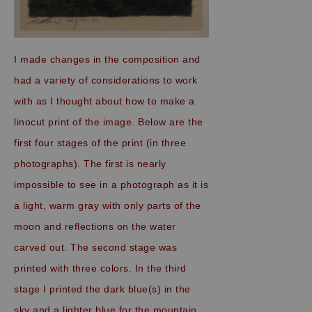
I made changes in the composition and
had a variety of considerations to work
with as I thought about how to make a
linocut print of the image. Below are the
first four stages of the print (in three
photographs). The first is nearly
impossible to see in a photograph as it is
a light, warm gray with only parts of the
moon and reflections on the water
carved out. The second stage was
printed with three colors. In the third
stage I printed the dark blue(s) in the
sky and a lighter blue for the mountain