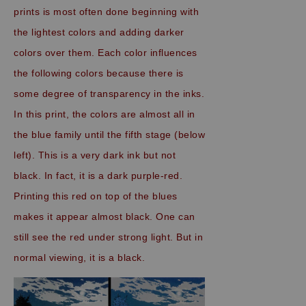
prints is most often done beginning with
the lightest colors and adding darker
colors over them. Each color influences
the following colors because there is
some degree of transparency in the inks.
In this print, the colors are almost all in
the blue family until the fifth stage (below
left). This is a very dark ink but not
black. In fact, it is a dark purple-red.
Printing this red on top of the blues
makes it appear almost black. One can
still see the red under strong light. But in
normal viewing, it is a black.