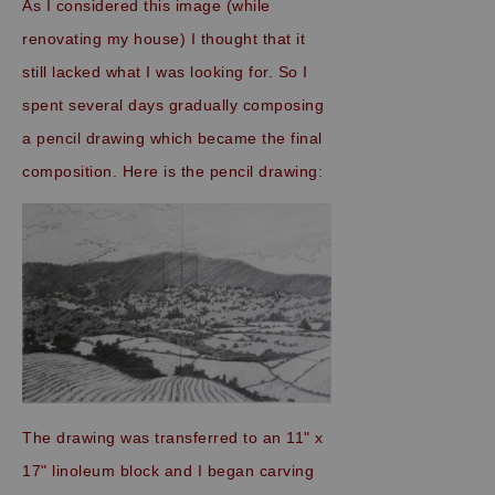
As I considered this image (while
renovating my house) I thought that it
still lacked what I was looking for. So I
spent several days gradually composing
a pencil drawing which became the final
composition. Here is the pencil drawing:
The drawing was transferred to an 11" x
17" linoleum block and I began carving