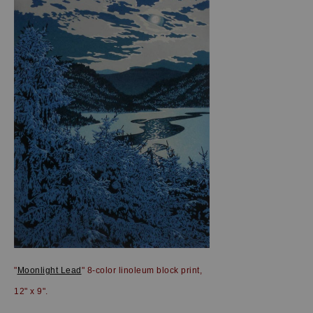
"
Moonlight Lead
" 8-color linoleum block print,
12" x 9".