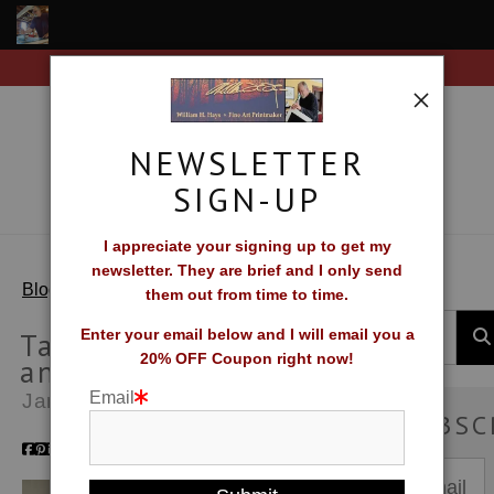
Free Shipping on all orders of original prints!
Shop Fine Art Prints
About The Artist
NEWSLETTER
Contact
SIGN-UP
FAQ
I appreciate your signing up to get my
newsletter. They are brief and I only send
Newsletter Sign-Up
> Tail Wind Migration and Moonlight Lead
Blog
them out from time to time.
Blog
Tail Wind Migration
Enter your email below and I will email you a
20% OFF Coupon right now!
and Moonlight Lead
Galleries
Email
Jan 01, 2016
SUBSC
CV
What Collectors Say