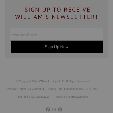
SIGN UP TO RECEIVE
WILLIAM'S NEWSLETTER!
© Copyright 2024, William H. Hays LLC. All Rights Reserved
William H. Hays, 21 Central St., Turners Falls, Massachusetts 01376, USA
508-893-1710 phone/text william@theartistsloft.com