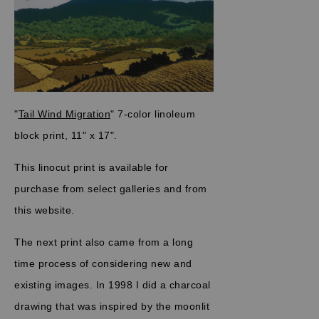
"
Tail Wind Migration
" 7-color linoleum
block print, 11" x 17".
This linocut print is available for
purchase from select galleries and from
this website.
The next print also came from a long
time process of considering new and
existing images. In 1998 I did a charcoal
drawing that was inspired by the moonlit