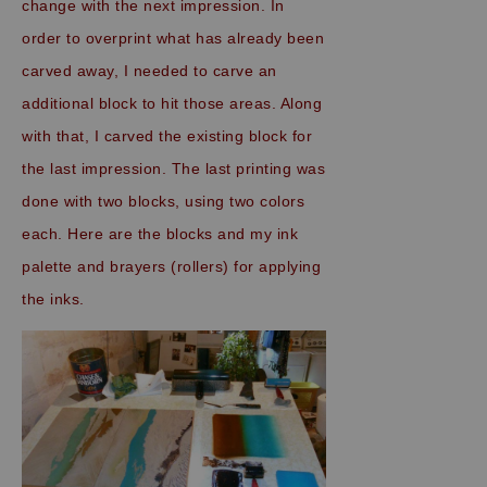
change with the next impression. In
order to overprint what has already been
carved away, I needed to carve an
additional block to hit those areas. Along
with that, I carved the existing block for
the last impression. The last printing was
done with two blocks, using two colors
each. Here are the blocks and my ink
palette and brayers (rollers) for applying
the inks.