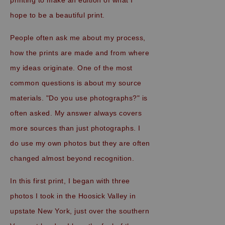
hope to be a beautiful print.
People often ask me about my process,
how the prints are made and from where
my ideas originate. One of the most
common questions is about my source
materials. "Do you use photographs?" is
often asked. My answer always covers
more sources than just photographs. I
do use my own photos but they are often
changed almost beyond recognition.
In this first print, I began with three
photos I took in the Hoosick Valley in
upstate New York, just over the southern