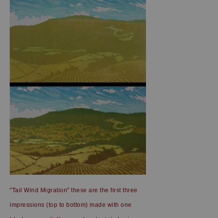
"Tail Wind Migration" these are the first three
impressions (top to bottom) made with one