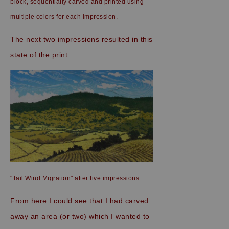
block, sequentially carved and printed using
multiple colors for each impression.
The next two impressions resulted in this
state of the print:
"Tail Wind Migration" after five impressions.
From here I could see that I had carved
away an area (or two) which I wanted to