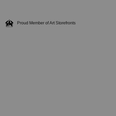
Proud Member of Art Storefronts