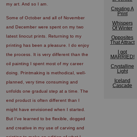
my art. And so I am.
Creating A
Print
Some of October and all of November
Whispers
and December were spent on my two
Of Winter
latest linocut prints. Returning to my
Opposites
That Attract
printing has been a pleasure. I do enjoy
I got
the process. It is very different than the
MARRIED!
oil painting I spent most of my career
Crystalline
Light
doing. Printmaking is methodical, well-
Iceland
planned, very time consuming and
Cascade
unfolds one gradual step at a time. The
end product is often different than I
might have envisioned when I started.
But I've learned to be flexible, dogged
and creative in my use of carving and
printing to make an edition of what I