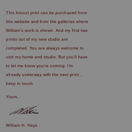
This linocut print can be purchased from
this website and from the galleries where
William's work is shown.
And my first two
prints out of my new studio are
completed. You are always welcome to
visit my home and studio. But you'll have
to let me know you're coming. I'm
already underway with the next print...
keep in touch.
Yours,
William H. Hays