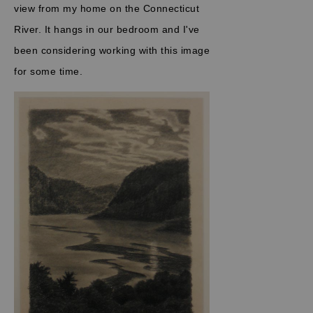
view from my home on the Connecticut
River. It hangs in our bedroom and I've
been considering working with this image
for some time.