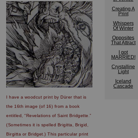
Creating A
Print
Whispers
Of Winter
Opposites
That Attract
I got
MARRIED!
Crystalline
Light
Iceland
Cascade
I have a woodcut print by Dürer that is
the 16th image (of 16) from a book
entitled, “Revelations of Saint Bridgette.”
(Sometimes it is spelled Brigitta, Brigid,
Birgitta or Bridget.) This particular print