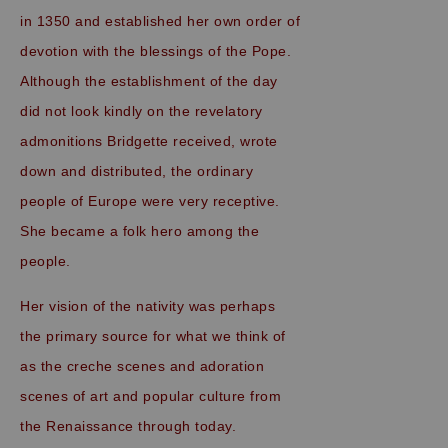
in 1350 and established her own order of
devotion with the blessings of the Pope.
Although the establishment of the day
did not look kindly on the revelatory
admonitions Bridgette received, wrote
down and distributed, the ordinary
people of Europe were very receptive.
She became a folk hero among the
people.
Her vision of the nativity was perhaps
the primary source for what we think of
as the creche scenes and adoration
scenes of art and popular culture from
the Renaissance through today.