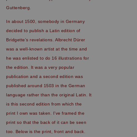
Guttenberg.
In about 1500, somebody in Germany
decided to publish a Latin edition of
Bridgette’s revelations. Albrecht Dürer
was a well-known artist at the time and
he was enlisted to do 16 illustrations for
the edition. It was a very popular
publication and a second edition was
published around 1503 in the German
language rather than the original Latin. It
is this second edition from which the
print I own was taken. I’ve framed the
print so that the back of it can be seen
too. Below is the print, front and back.