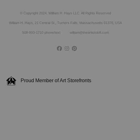
© Copyright 2024, William H. Hays LLC. All Rights Reserved
William H. Hays, 21 Central St., Turners Falls, Massachusetts 01376, USA
508-893-1710 phone/text william@theartistsloft.com
Proud Member of Art Storefronts