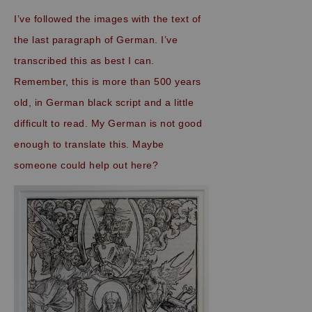
I’ve followed the images with the text of
the last paragraph of German. I’ve
transcribed this as best I can.
Remember, this is more than 500 years
old, in German black script and a little
difficult to read. My German is not good
enough to translate this. Maybe
someone could help out here?