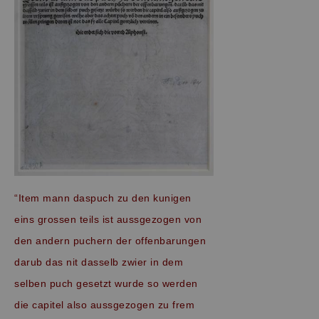
“Item mann daspuch zu den kunigen
eins grossen teils ist aussgezogen von
den andern puchern der offenbarungen
darub das nit dasselb zwier in dem
selben puch gesetzt wurde so werden
die capitel also aussgezogen zu frem