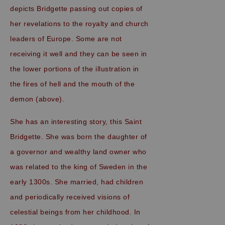
depicts Bridgette passing out copies of
her revelations to the royalty and church
leaders of Europe. Some are not
receiving it well and they can be seen in
the lower portions of the illustration in
the fires of hell and the mouth of the
demon (above).
She has an interesting story, this Saint
Bridgette. She was born the daughter of
a governor and wealthy land owner who
was related to the king of Sweden in the
early 1300s. She married, had children
and periodically received visions of
celestial beings from her childhood. In