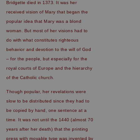
Bridgette died in 1373. It was her
received vision of Mary that began the
popular idea that Mary was a blond
woman. But most of her visions had to
do with what constitutes righteous
behavior and devotion to the will of God
– for the people, but especially for the
royal courts of Europe and the hierarchy
of the Catholic church.
Though popular, her revelations were
slow to be distributed since they had to
be copied by hand, one sentence at a
time. It was not until the 1440 (almost 70
years after her death) that the printing
press with movable type was invented by