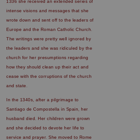
1336 she received an extended series of
intense visions and messages that she
wrote down and sent off to the leaders of
Europe and the Roman Catholic Church.
The writings were pretty well ignored by
the leaders and she was ridiculed by the
church for her presumptions regarding
how they should clean up their act and
cease with the corruptions of the church
and state.
In the 1340s, after a pilgrimage to
Santiago de Compostella in Spain, her
husband died. Her children were grown
and she decided to devote her life to
service and prayer. She moved to Rome