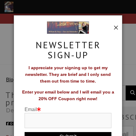
Free Shipping on all orders of original prints!
Shop Fine Art Prints
About The Artist
NEWSLETTER
Contact
SIGN-UP
FAQ
I appreciate your signing up to get my
newsletter. They are brief and I only send
Newsletter Sign-Up
> Thinking about prints
Blog
them out from time to time.
Blog
Thinking about
Enter your email below and I will email you a
20% OFF Coupon right now!
prints
Galleries
Email
Dec 25, 2010
SUBSC
CV
What Collectors Say