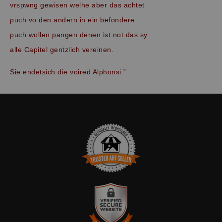
vrspwng gewisen welhe aber das achtet
puch vo den andern in ein befondere
puch wollen pangen denen ist not das sy
alle Capitel gentzlich vereinen.
Sie endetsich die voired Alphonsi.”
TRUSTED ART SELLER
The presence of this badge signifies that this business has
officially registered with the
Art Storefronts Organization
and has